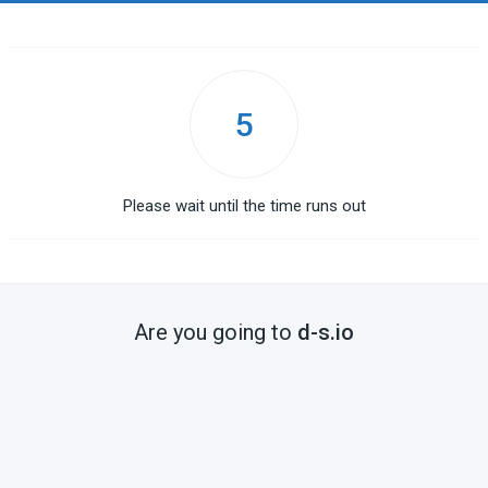
5
Please wait until the time runs out
Are you going to
d-s.io