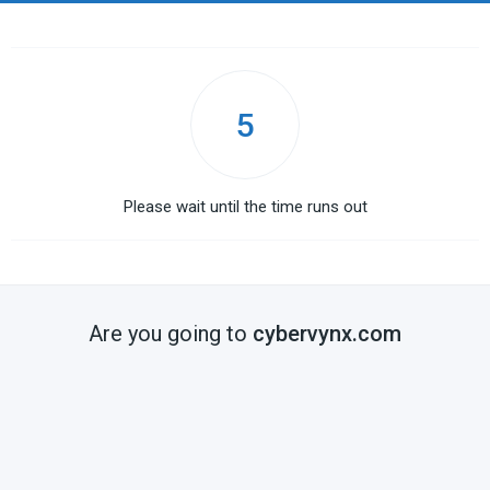
5
Please wait until the time runs out
Are you going to
cybervynx.com